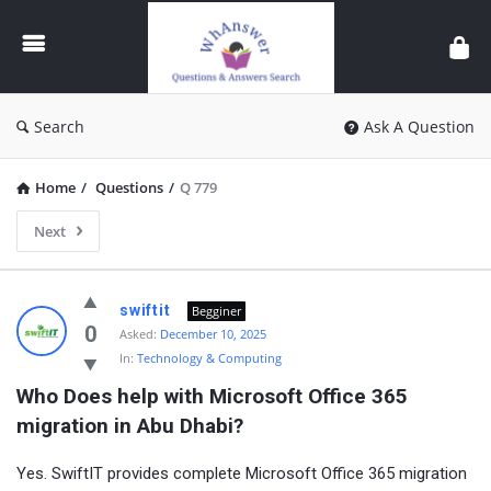
WhAnswer
Search
Ask A Question
Home
/
Questions
/
Q 779
Next
WhAnswer
swiftit
Begginer
Latest
0
Asked:
December 10, 2025
In:
Technology & Computing
Questions
Who Does help with Microsoft Office 365 
migration in Abu Dhabi?
Yes. SwiftIT provides complete Microsoft Office 365 migration