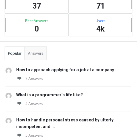
37
71
Best Answers
Users
0
4k
Popular
Answers
How to approach applying for a job at a company ...
7 Answers
What is a programmer’s life like?
5 Answers
How to handle personal stress caused by utterly
incompetent and ...
5 Answers