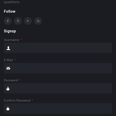
questions.
Follow
Signup
Username
*
E-Mail
*
Password
*
Confirm Password
*