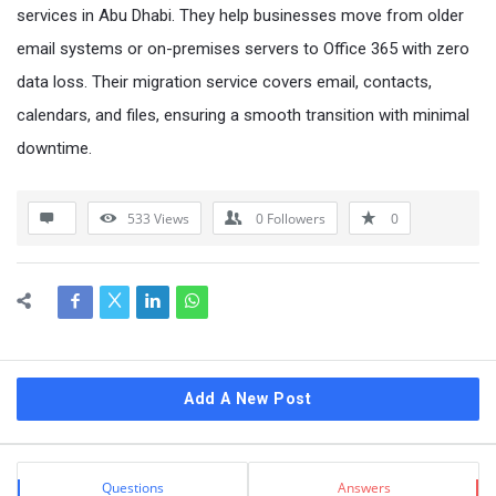
services in Abu Dhabi. They help businesses move from older
email systems or on-premises servers to Office 365 with zero
data loss. Their migration service covers email, contacts,
calendars, and files, ensuring a smooth transition with minimal
downtime.
533
Views
0
Followers
0
Sidebar
Add A New Post
Stats
Questions
Answers