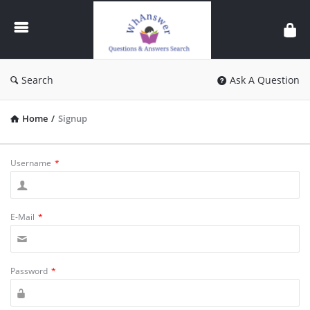
WhAnswer
Search
Ask A Question
Home
/
Signup
Username
*
E-Mail
*
Password
*