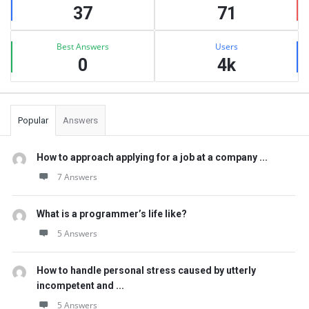
37
71
Best Answers
Users
0
4k
Popular
Answers
How to approach applying for a job at a company ...
7 Answers
What is a programmer’s life like?
5 Answers
How to handle personal stress caused by utterly
incompetent and ...
5 Answers