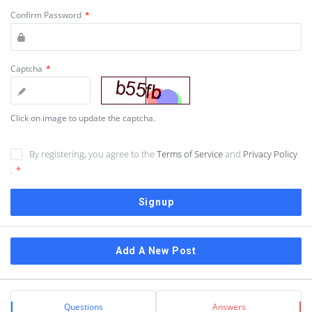
Confirm Password
*
Captcha
*
Click on image to update the captcha.
By registering, you agree to the
Terms of Service
and
Privacy Policy
.
*
Sidebar
Add A New Post
Stats
Questions
Answers