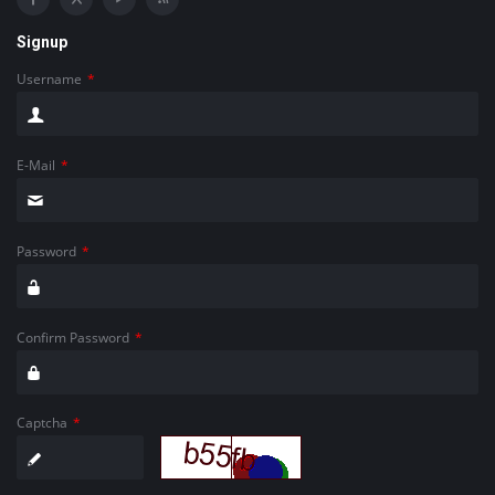
Signup
Username
*
E-Mail
*
Password
*
Confirm Password
*
Captcha
*