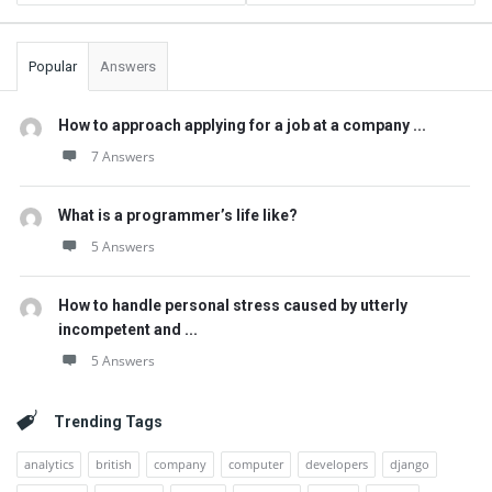
Popular
Answers
How to approach applying for a job at a company ...
7 Answers
What is a programmer’s life like?
5 Answers
How to handle personal stress caused by utterly
incompetent and ...
5 Answers
Trending Tags
analytics
british
company
computer
developers
django