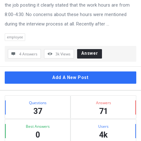
the job posting it clearly stated that the work hours are from
8:00-4:30. No concerns about these hours were mentioned
during the interview process at all. Recently after ...
employee
Answer
4 Answers
3k
Views
Sidebar
Add A New Post
Stats
Questions
Answers
37
71
Best Answers
Users
0
4k