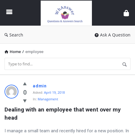
WhAnswer
Search
Ask A Question
Home
/
employee
WhAnswer
admin
Latest
0
Asked:
April 19, 2018
In:
Management
Questions
Dealing with an employee that went over my 
head
I manage a small team and recently hired for a new position. In