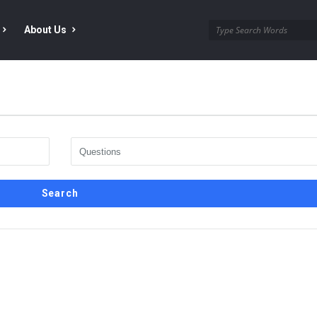
About Us