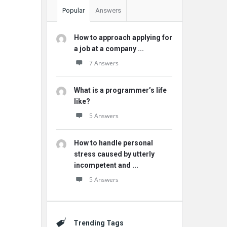
Popular
Answers
How to approach applying for
a job at a company ...
7 Answers
What is a programmer’s life
like?
5 Answers
How to handle personal
stress caused by utterly
incompetent and ...
5 Answers
Trending Tags