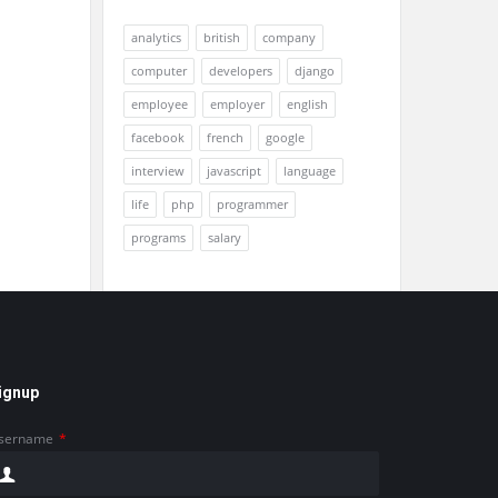
analytics
british
company
computer
developers
django
employee
employer
english
facebook
french
google
interview
javascript
language
life
php
programmer
programs
salary
ignup
sername
*