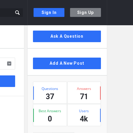
Sign In
Sign Up
Sidebar
Ask A Question
Add A New Post
Stats
Questions
Answers
37
71
Best Answers
Users
0
4k