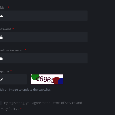
-Mail
*
assword
*
onfirm Password
*
aptcha
*
lick on image to update the captcha.
By registering, you agree to the
Terms of Service
and
rivacy Policy
.
*