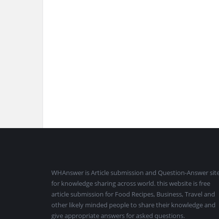
Footer
WHAnswer is Article submission and Question-Answer sit
for knowledge sharing across world. this website is free
article submission for Food Recipes, Business, Travel and
other likely minded people to share their knowledge and
give appropriate answers for asked questions.