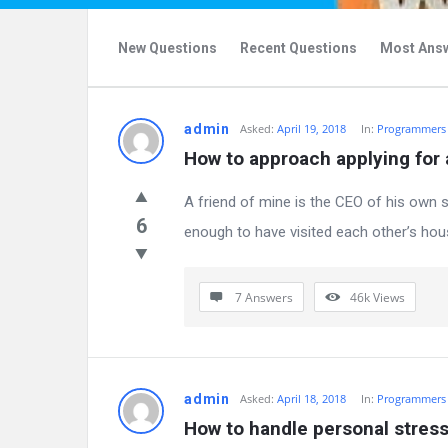
New Questions
Recent Questions
Most Ans
WhAnswer
admin
Asked:
April 19, 2018
In:
Programmers
How to approach applying for 
Latest
A friend of mine is the CEO of his own s
Questions
6
enough to have visited each other’s house
7 Answers
46k
Views
admin
Asked:
April 18, 2018
In:
Programmers
How to handle personal stres