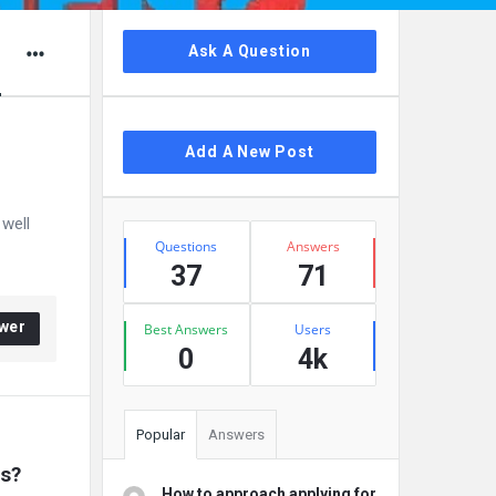
Sidebar
Ask A Question
d
Add A New Post
 well
Stats
Questions
Answers
37
71
wer
Best Answers
Users
0
4k
Popular
Answers
rs?
How to approach applying for