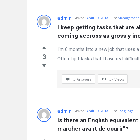
admin
Asked:
April 19, 2018
In:
Management
I keep getting tasks that are a
coming accross as grossly i
I’m 6 months into a new job that uses a t
3
Often I get tasks that I have real difficulty 
3 Answers
3k
Views
admin
Asked:
April 19, 2018
In:
Language
Is there an English equivalent
marcher avant de courir”?