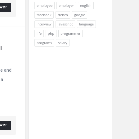
employee
employer
english
wer
facebook
french
google
interview
javascript
language
life
php
programmer
programs
salary
 
se and
 a
wer