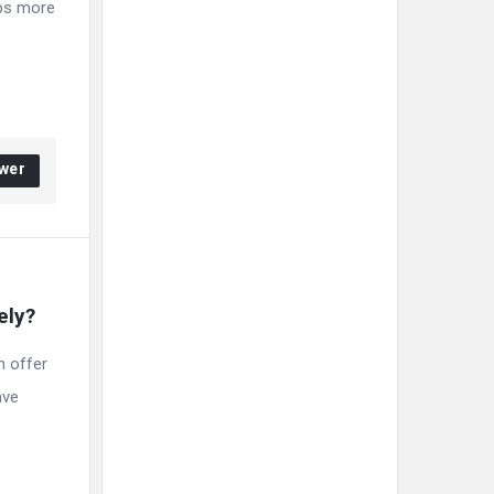
aps more
wer
ely?
n offer
ave