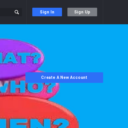
Sign In
Sign Up
Create A New Account