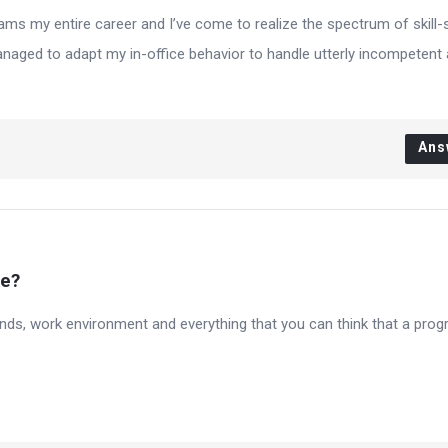
ms my entire career and I’ve come to realize the spectrum of skill-s
managed to adapt my in-office behavior to handle utterly incompetent
Ans
ke?
 friends, work environment and everything that you can think that a pr