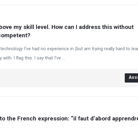
bove my skill level. How can I address this without 
ncompetent?
echnology I’ve had no experience in (but am trying really hard to lear
with. I flag this: I say that I’ve ...
Ans
 to the French expression: “il faut d’abord apprendre