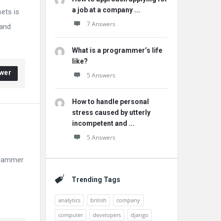
a job at a company ...
ets is
7 Answers
 and
What is a programmer’s life
like?
wer
5 Answers
How to handle personal
stress caused by utterly
incompetent and ...
5 Answers
ogrammer
Trending Tags
analytics
british
company
computer
developers
django