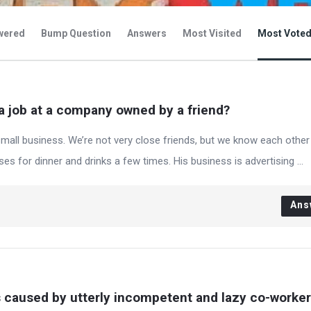
wered
Bump Question
Answers
Most Visited
Most Vote
a job at a company owned by a friend?
mall business. We’re not very close friends, but we know each other
s for dinner and drinks a few times. His business is advertising ...
Ans
s caused by utterly incompetent and lazy co-worke