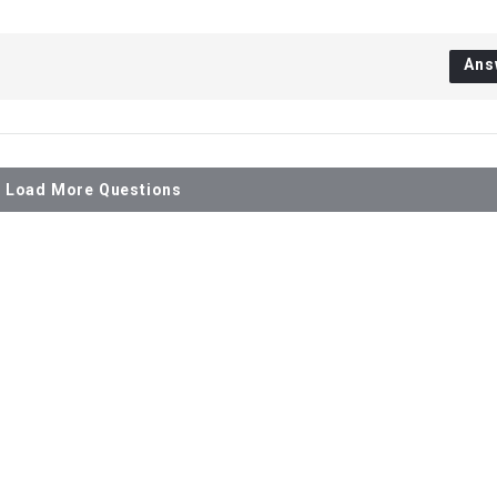
Ans
Load More Questions