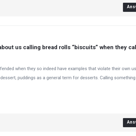
Ans
bout us calling bread rolls “biscuits” when they call
offended when they so indeed have examples that violate their own u
 dessert, puddings as a general term for desserts. Calling something
Ans