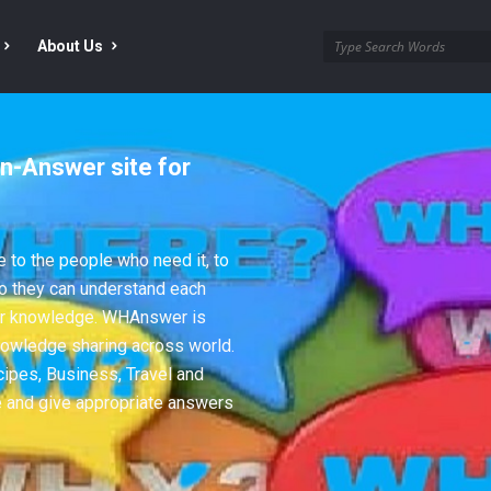
About Us
n-Answer site for
to the people who need it, to
so they can understand each
eir knowledge. WHAnswer is
nowledge sharing across world.
cipes, Business, Travel and
e and give appropriate answers