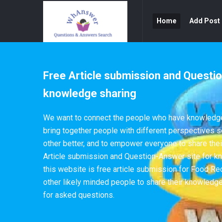
WhAnswer
WhAnswer
Home
Add Post
Navigation
Free Article submission and Questio
knowledge sharing
We want to connect the people who have knowledge 
bring together people with different perspectives 
other better, and to empower everyone to share th
Article submission and Question-Answer site for k
this website is free article submission for Food Re
other likely minded people to share their knowledg
for asked questions.