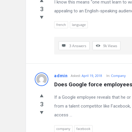
I know this means “one must learn to walk
3
appealing to an English-speaking audie
french
language
3 Answers
9k
Views
admin
Asked:
April 19, 2018
In:
Company
Does Google force employees 
If a Google employee reveals that he o
3
from a talent competitor like Facebook, 
access ...
company
facebook