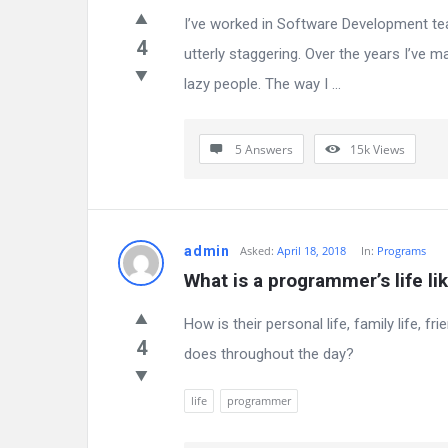
I’ve worked in Software Development tea
4
utterly staggering. Over the years I’ve 
lazy people. The way I ...
5 Answers
15k
Views
admin
Asked:
April 18, 2018
In:
Programs
What is a programmer’s life li
How is their personal life, family life,
4
does throughout the day?
life
programmer