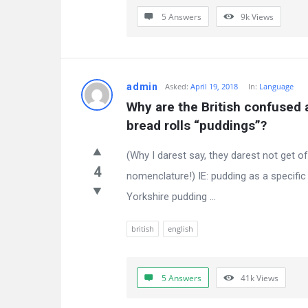
5 Answers
9k
Views
admin
Asked:
April 19, 2018
In:
Language
Why are the British confused a
bread rolls “puddings”?
(Why I darest say, they darest not get 
4
nomenclature!) IE: pudding as a specific
Yorkshire pudding ...
british
english
5 Answers
41k
Views