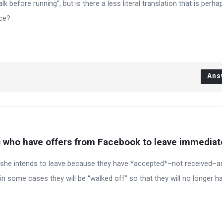
 before running”, but is there a less literal translation that is perh
nce?
Ans
who have offers from Facebook to leave immediat
r she intends to leave because they have *accepted*–not received–a
in some cases they will be “walked off” so that they will no longer h