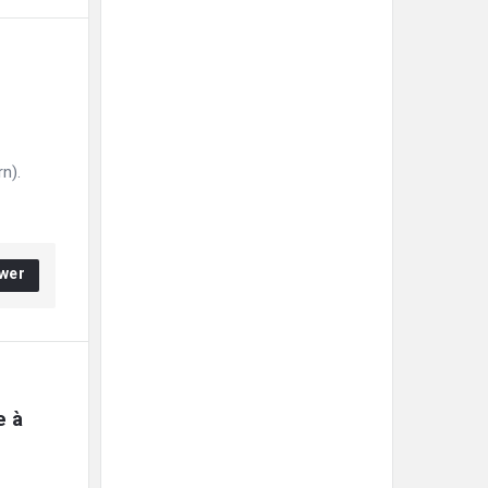
n).
wer
 à 